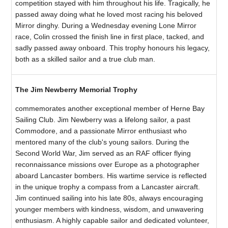
competition stayed with him throughout his life. Tragically, he
passed away doing what he loved most racing his beloved
Mirror dinghy. During a Wednesday evening Lone Mirror
race, Colin crossed the finish line in first place, tacked, and
sadly passed away onboard. This trophy honours his legacy,
both as a skilled sailor and a true club man.
The Jim Newberry Memorial Trophy
commemorates another exceptional member of Herne Bay
Sailing Club. Jim Newberry was a lifelong sailor, a past
Commodore, and a passionate Mirror enthusiast who
mentored many of the club's young sailors. During the
Second World War, Jim served as an RAF officer flying
reconnaissance missions over Europe as a photographer
aboard Lancaster bombers. His wartime service is reflected
in the unique trophy a compass from a Lancaster aircraft.
Jim continued sailing into his late 80s, always encouraging
younger members with kindness, wisdom, and unwavering
enthusiasm. A highly capable sailor and dedicated volunteer,