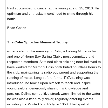
Paul succumbed to cancer at the young age of 25, 2013. His
optimism and enthusiasm continued to shine through his
battle.
Brian Golton
The Colin Sproxton Memorial Trophy
is dedicated to the memory of Colin, a lifelong Mirror sailor
and one of Herne Bay Sailing Club's most committed and
respected members. A trained electronic engineer believed to
have worked for Marconi Colin contributed countless hours to
the club, maintaining its radio equipment and supporting the
running of races. Long before formal RYA training was
introduced, he took it upon himself to teach and inspire
young sailors, generously sharing his knowledge and
passion. Colin's competitive streak wasn't limited to the water
he was also a keen rally driver, regularly entering events
including the Monte Carlo Rally, in 1959. That spirit of