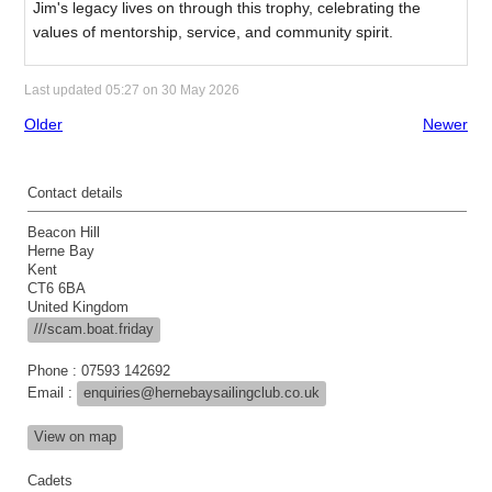
Jim's legacy lives on through this trophy, celebrating the
values of mentorship, service, and community spirit.
Last updated 05:27 on 30 May 2026
Older
Newer
Contact details
Beacon Hill
Herne Bay
Kent
CT6 6BA
United Kingdom
///scam.boat.friday
Phone : 07593 142692
Email :
enquiries@hernebaysailingclub.co.uk
View on map
Cadets