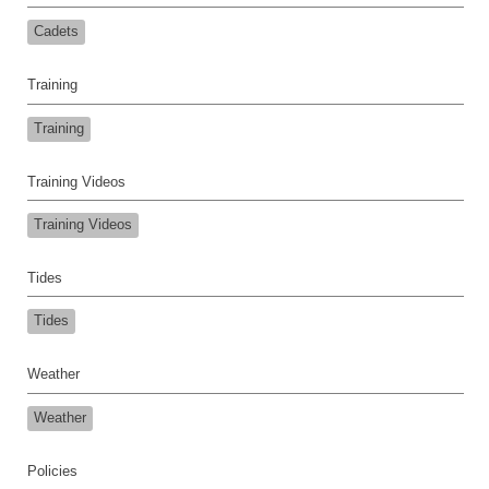
Cadets
Training
Training
Training Videos
Training Videos
Tides
Tides
Weather
Weather
Policies