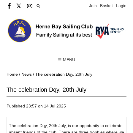
Join
Basket
Login
☰ MENU
Home
/
News
/
The celebration Dqy, 20th July
The celebration Dqy, 20th July
Published 23:57 on 14 Jul 2025
The celebration Dqy, 20th July, is our oppotunity to celebrate
absent friends of the club. There are three trophies where we