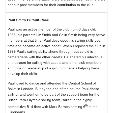
honour past members for their contribution to the club:
Paul Smith Pursuit Race
Paul was an active member of the club from 3 days old,
1988, his parents Liz Smith and Colin Smith being very active
members at that time. Paul developed his sailing skills over
time and became an active cadet. When I rejoined the club in
1999 Paul's sailing ability shone through, but so did is
camaraderie with the other cadets. He shared his infectious
enthusiasm for sailing with cadets and other club members
and took on leadership of a group of cadets helping them
develop their skills.
Paul loved to dance and attended the Central School of
Ballet in London. But by the end of the course Paul chose
sailing, and went on to be part of the support team for the
British Para-Olympic sailing team, sailed in the highly
th
competitive B14 fleet with Mark Barnes coming 6
in the
Europeans