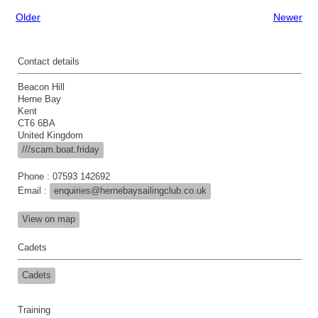
Older
Newer
Contact details
Beacon Hill
Herne Bay
Kent
CT6 6BA
United Kingdom
///scam.boat.friday
Phone : 07593 142692
Email :
enquiries@hernebaysailingclub.co.uk
View on map
Cadets
Cadets
Training