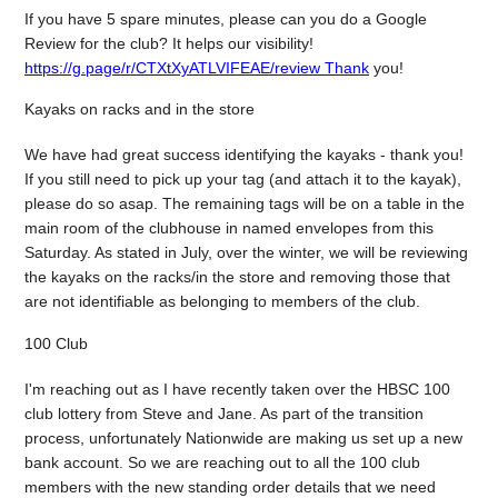
If you have 5 spare minutes, please can you do a Google
Review for the club? It helps our visibility!
https://g.page/r/CTXtXyATLVIFEAE/review Thank
you!
Kayaks on racks and in the store
We have had great success identifying the kayaks - thank you!
If you still need to pick up your tag (and attach it to the kayak),
please do so asap. The remaining tags will be on a table in the
main room of the clubhouse in named envelopes from this
Saturday. As stated in July, over the winter, we will be reviewing
the kayaks on the racks/in the store and removing those that
are not identifiable as belonging to members of the club.
100 Club
I'm reaching out as I have recently taken over the HBSC 100
club lottery from Steve and Jane. As part of the transition
process, unfortunately Nationwide are making us set up a new
bank account. So we are reaching out to all the 100 club
members with the new standing order details that we need