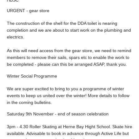
URGENT - gear store
The construction of the shell for the DDA toilet is nearing
completion and we are about to start work on the plumbing and
electrics.
As this will need access from the gear store, we need to remind
members to remove their sails, spars etc to enable the work to
be completed - please can this be arranged ASAP, thank you.
Winter Social Programme
We are super excited to bring to you a programme of winter
events to keep us united over the winter! More details to follow
in the coming bulletins.
Saturday 9th November - end of season celebration
3pm - 4.30 Roller Skating at Herne Bay Hight School. Skate hire
available. Advisable to book in advance through Active Life but