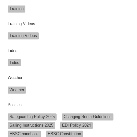
Training
Training Videos
Training Videos
Tides
Tides
Weather
Weather
Policies
Safeguarding Policy 2025
Changing Room Guldelines
Sailing Instructions 2025
EDI Policy 2024
HBSC handbook
HBSC Constitution