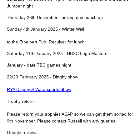
Jumper night
Thursday 26th December - boxing day punch up
Sunday 4th January 2025 - Winter Walk
to the Ethelbert Pub, Reculver for lunch
Saturday 11th January 2025 - HBSC Lego Masters
January - date TBC games night
22/23 February 2025 - Dinghy show
RYA Dinghy & Watersports Show
Trophy return
Please return your trophies ASAP so we can get them sorted for
9th November. Please contact Russell with any queries.
Google reviews