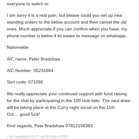
everyone to switch to.
I am sorry it is a real pain, but please could you set up new
standing orders to the below account and then cancel the old
ones. Much appreciate if you can confirm when you have, my
phone number is below if its easier to message on whatsapp.
Nationwide
A/C name: Peter Bradshaw
A/C Number: 05231664
Sort code: 071096
We really appreciate your continued support with fund raising
for the club by participating in the 100 club lotto. The next draw
will be taking place at the Curry night social on the 11th
Oct.....good luck!
Kind regards, Pete Bradshaw 07812158383
Last updated 05:27 on 30 May 2026