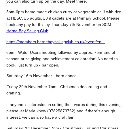
you can also turn up on the day. Meet there.
5pm-6pm home made chicken curry or vegetable chilli with rice
at HBSC. £6 adults, £3 if cadets are at Primary School. Please
book any pay for this by Thursday 7th November on SCM:
Herne Bay Sailing Club
https://members.hernebaysailingclub.co.uk/event/en...
6pm - Water Users meeting followed by approx. 7pm End of
season prize giving and achievement celebration! No need to
book, just turn up - bar open,
Saturday 16th November - barn dance
Friday 29th November 7pm - Christmas decorating and
crafting.
If anyone is interested in selling their wares during this evening,
please let Maria know (07825873762) and if there's enough
interest, we can also have a craft fair!
Saturday 7th December 7pm - Christmas Quiz and Christmas