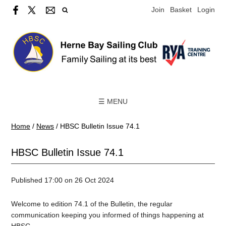
Join
Basket
Login
☰ MENU
Home
/
News
/
HBSC Bulletin Issue 74.1
HBSC Bulletin Issue 74.1
Published 17:00 on 26 Oct 2024
Welcome to edition 74.1 of the Bulletin, the regular
communication keeping you informed of things happening at
HBSC